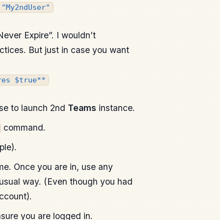
 "My2ndUser"
ever Expire”. I wouldn’t
tices. But just in case you want
res $true**
se to launch 2nd
Teams
instance.
command.
ple).
time. Once you are in, use any
 usual way. (Even though you had
account).
sure you are logged in.