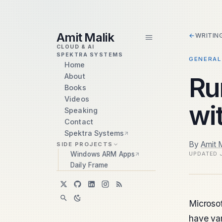
skip to content
Amit Malik
←
WRITIN
CLOUD & AI
SPEKTRA SYSTEMS
GENERAL
Home
About
Ru
Books
Videos
wi
Speaking
Contact
Spektra Systems
By
Amit M
SIDE PROJECTS
Windows ARM Apps
UPDATED
Daily Frame
Microsof
have var