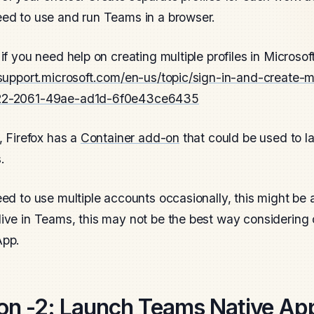
ed to use and run Teams in a browser.
 if you need help on creating multiple profiles in Microso
/support.microsoft.com/en-us/topic/sign-in-and-create-mu
22-2061-49ae-ad1d-6f0e43ce6435
y, Firefox has a
Container add-on
that could be used to l
.
eed to use multiple accounts occasionally, this might be a
ive in Teams, this may not be the best way considering c
App.
on -2:
Launch Teams Native App 