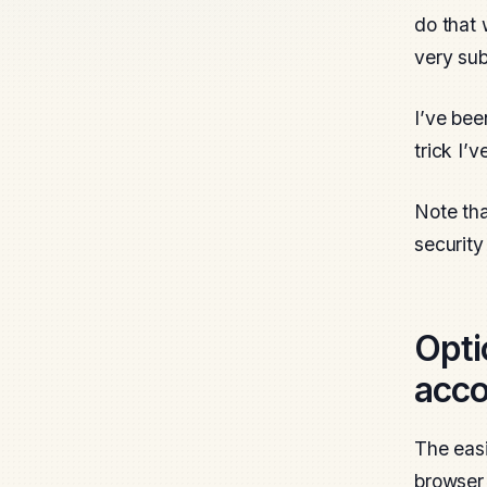
do that 
very sub
I’ve bee
trick I’
Note tha
security
Opti
acco
The easi
browser 