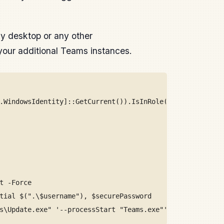
ly desktop or any other
h your additional Teams instances.
.WindowsIdentity]::GetCurrent()).IsInRole([Security.Prin
t -Force
tial $(".\$username"), $securePassword
s\Update.exe" '--processStart "Teams.exe"' -Credential $