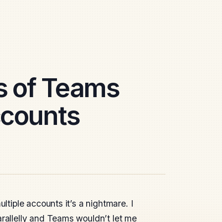
s of Teams
ccounts
ltiple accounts it’s a nightmare. I
arallelly and Teams wouldn’t let me