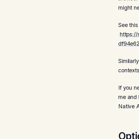
might ne
See this
https:/
df94e6
Similarl
contexts
If you n
me and l
Native 
Opti