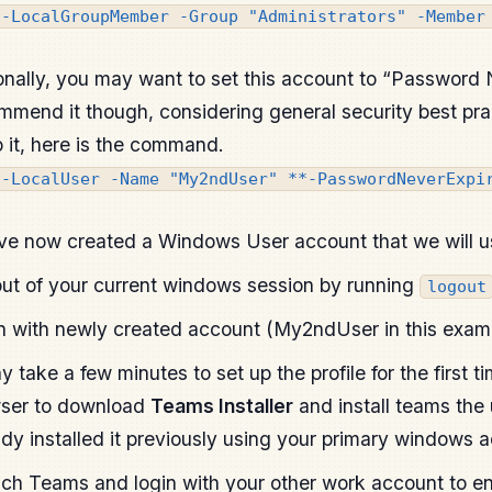
d-LocalGroupMember -Group "Administrators" -Member
onally, you may want to set this account to “Password N
mmend it though, considering general security best prac
o it, here is the command.
t-LocalUser -Name "My2ndUser" **-PasswordNeverExpi
ve now created a Windows User account that we will u
ut of your current windows session by running
logout
n with newly created account (My2ndUser in this exam
ay take a few minutes to set up the profile for the first 
ser to download
Teams Installer
and install teams the
ady installed it previously using your primary windows 
ch Teams and login with your other work account to en