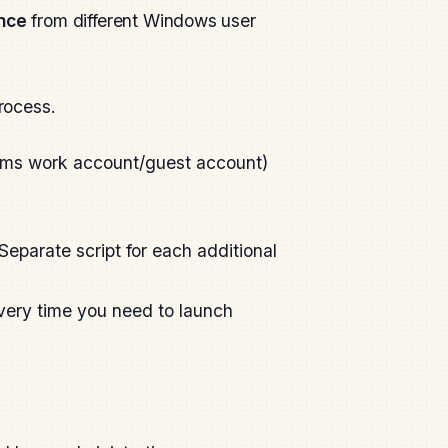
nce
from different Windows user
process.
eams work account/guest account)
Separate script for each additional
Every time you need to launch