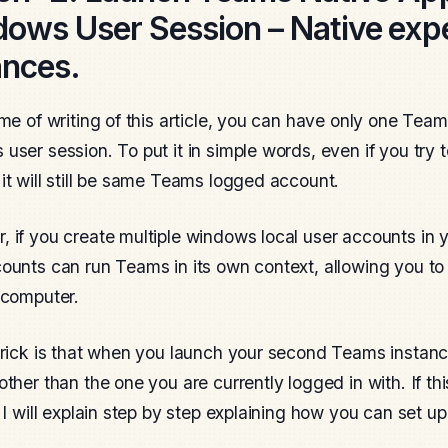
ows User Session – Native expe
ances.
ime of writing of this article, you can have only one Tea
user session. To put it in simple words, even if you try t
it will still be same Teams logged account.
 if you create multiple windows local user accounts in
ounts can run Teams in its own context, allowing you to
 computer.
trick is that when you launch your second Teams instance,
other than the one you are currently logged in with. If thi
, I will explain step by step explaining how you can set up