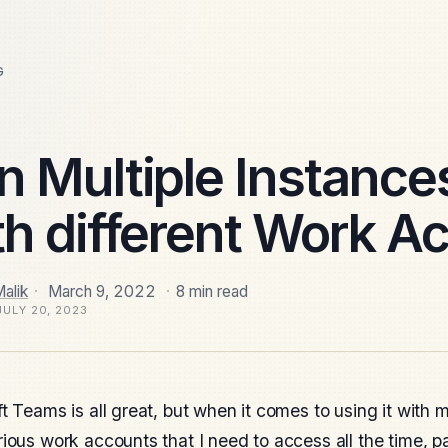
G
n Multiple Instance
th different Work A
alik
·
March 9, 2022
·
8 min read
JULY 20, 2023
t Teams is all great, but when it comes to using it with mu
ious work accounts that I need to access all the time, p