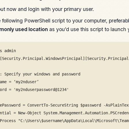
ut now and login with your primary user.
 following PowerShell script to your computer, preferab
only used location
as you’d use this script to launc
s admin
[Security.Principal.WindowsPrincipal][Security.Principal
: Specify your windows and password
ame = ‘my2nduser’
ord = 'my2nduserpassword@1234'
ePassword = ConvertTo-SecureString $password -AsPlainTex
ntial = New-Object System.Management.Automation.PSCreden
Process "C:\Users\$username\AppData\Local\Microsoft\Team