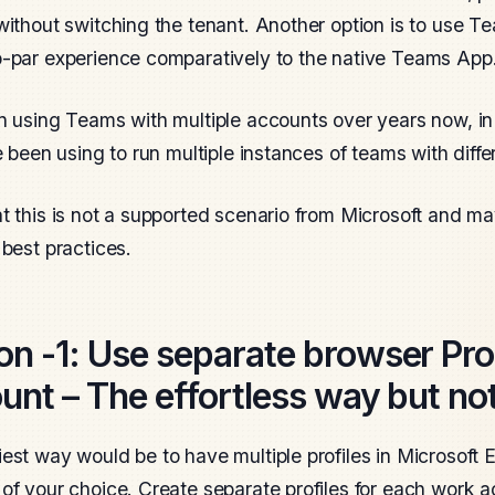
without switching the tenant. Another option is to use T
-par experience comparatively to the native Teams App
n using Teams with multiple accounts over years now, in 
ve been using to run multiple instances of teams with diff
t this is not a supported scenario from Microsoft and ma
 best practices.
on -1
: Use separate browser Prof
unt – The effortless way but not
est way would be to have multiple profiles in Microsof
of your choice. Create separate profiles for each work 