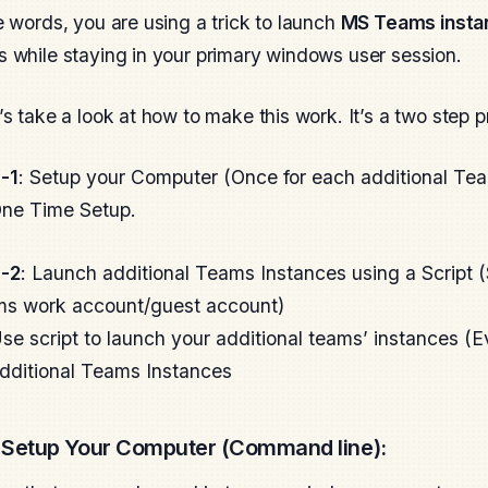
e words, you are using a trick to launch
MS Teams insta
 while staying in your primary windows user session.
’s take a look at how to make this work. It’s a two step 
-1
: Setup your Computer (Once for each additional T
ne Time Setup.
-2
: Launch additional Teams Instances using a Script (
s work account/guest account)
se script to launch your additional teams’ instances (
dditional Teams Instances
Setup Your Computer (Command line):