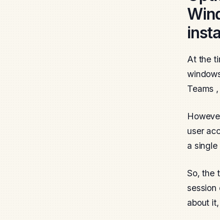
Wind
inst
At the t
windows 
Teams , 
However,
user acc
a single
So, the 
session 
about it