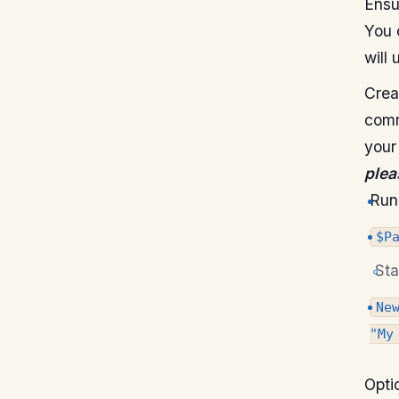
Ensu
You 
will 
Crea
comm
your
plea
Run 
$P
Sta
Ne
"My
Opti