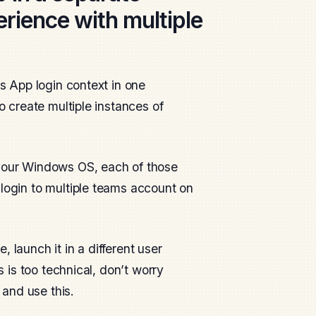
rience with multiple
ms App login context in one
o create multiple instances of
 your Windows OS, each of those
 login to multiple teams account on
 launch it in a different user
s is too technical, don’t worry
 and use this.