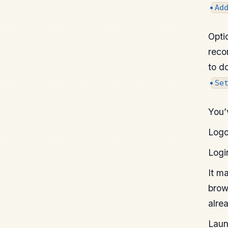
Ad
Opti
reco
to d
Se
You’
Logo
Logi
It m
brow
alre
Laun