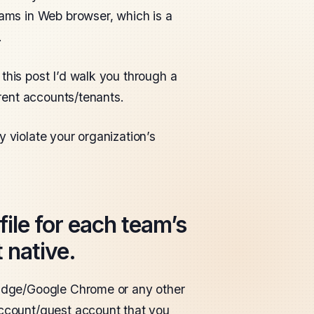
eams in Web browser, which is a
.
this post I’d walk you through a
erent accounts/tenants.
y violate your organization’s
ile for each team’s
 native.
t Edge/Google Chrome or any other
account/guest account that you