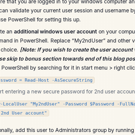
re that you are logged in to your windows computer an
can validate your current user session and username b
use PowerShell for setting this up.
te an
additional windows user account
on your comput
and in PowerShell. Replace “My2ndUser” and other va
 choice.
[Note: If you wish to create the user account 
se skip to bonus section towards end of this blog pos
PowerShell by searching for it in start menu > right cli
assword = Read-Host -AsSecureString
rt entering a new secure password for 2nd user accoun
w-LocalUser "My2ndUser" -Password $Password -FullN
 2nd User account"
onally, add this user to Administrators group by runnin