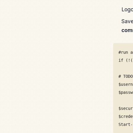
Logo
Save
comm
#run a
if (!(
# TODO
$usern
$passw
$secur
$crede
Start-