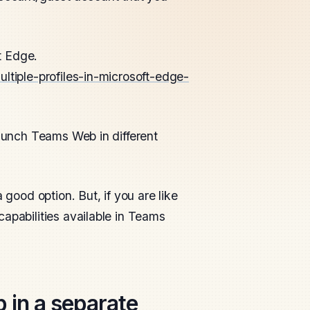
ft Edge.
ltiple-profiles-in-microsoft-edge-
aunch Teams Web in different
 good option. But, if you are like
apabilities available in Teams
in a separate