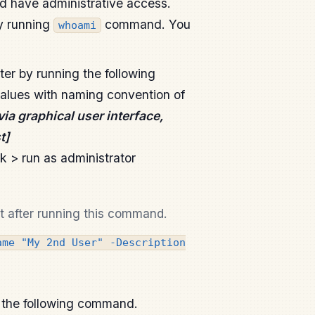
d have administrative access.
y running
command. You
whoami
er by running the following
lues with naming convention of
via graphical user interface,
t]
ck > run as administrator
t after running this command.
ame "My 2nd User" -Description
g the following command.