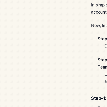
In simpl
accounts
Now, let
Step
O
Step
Team
U
a
Step-1: