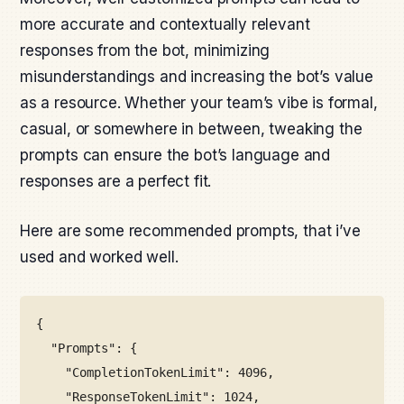
more accurate and contextually relevant
responses from the bot, minimizing
misunderstandings and increasing the bot’s value
as a resource. Whether your team’s vibe is formal,
casual, or somewhere in between, tweaking the
prompts can ensure the bot’s language and
responses are a perfect fit.
Here are some recommended prompts, that i’ve
used and worked well.
{
"Prompts": {
"CompletionTokenLimit": 4096,
"ResponseTokenLimit": 1024,