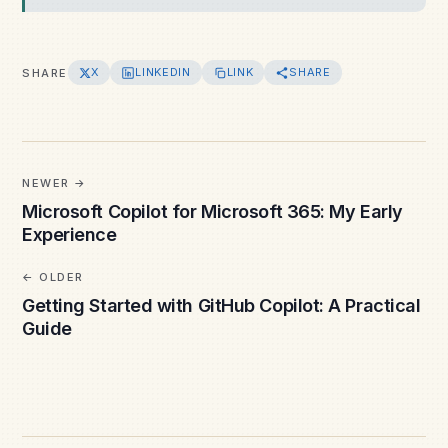
X
LINKEDIN
LINK
SHARE
SHARE
NEWER
Microsoft Copilot for Microsoft 365: My Early
Experience
OLDER
Getting Started with GitHub Copilot: A Practical
Guide