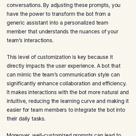
conversations. By adjusting these prompts, you
have the power to transform the bot from a
generic assistant into a personalized team
member that understands the nuances of your
team’s interactions.
This level of customization is key because it
directly impacts the user experience. A bot that
can mimic the team’s communication style can
significantly enhance collaboration and efficiency.
It makes interactions with the bot more natural and
intuitive, reducing the learning curve and making it
easier for team members to integrate the bot into
their daily tasks.
Moreover, well-customized prompts can lead to