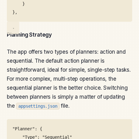
}
},
Planning Strategy
The app offers two types of planners: action and
sequential. The default action planner is
straightforward, ideal for simple, single-step tasks.
For more complex, multi-step operations, the
sequential planner is the better choice. Switching
between planners is simply a matter of updating
the
file.
appsettings.json
"Planner": {
"Type": "Sequential"