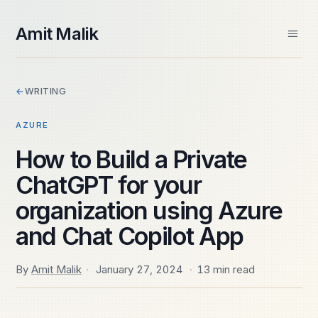
skip to content
Amit Malik
Home
←
WRITING
About
Books
AZURE
Videos
Speaking
How to Build a Private
Contact
ChatGPT for your
Spektra Systems
SIDE PROJECTS
organization using Azure
Windows ARM Apps
and Chat Copilot App
Daily Frame
By
Amit Malik
·
January 27, 2024
·
13 min read