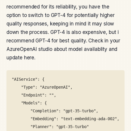
recommended for its reliability, you have the
option to switch to GPT-4 for potentially higher
quality responses, keeping in mind it may slow
down the process. GPT-4 is also expensive, but i
recommend GPT-4 for best quality. Check in your
AzureOpenAI studio about model availablity and
update here.
"AIService": {
"Type": "AzureOpenAI",
"Endpoint": "",
"Models": {
"Completion": "gpt-35-turbo",
"Embedding": "text-embedding-ada-002",
"Planner": "gpt-35-turbo"