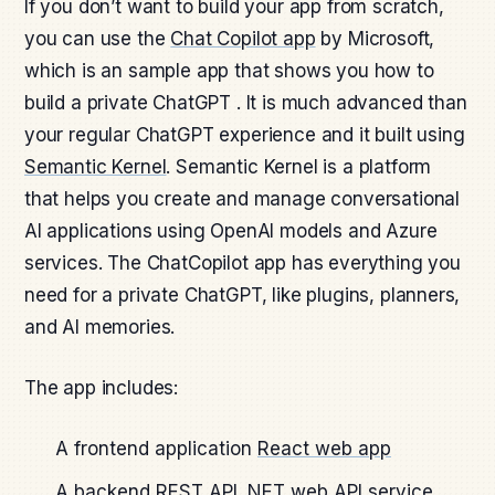
If you don’t want to build your app from scratch,
you can use the
Chat Copilot app
by Microsoft,
which is an sample app that shows you how to
build a private ChatGPT . It is much advanced than
your regular ChatGPT experience and it built using
Semantic Kernel
. Semantic Kernel is a platform
that helps you create and manage conversational
AI applications using OpenAI models and Azure
services. The ChatCopilot app has everything you
need for a private ChatGPT, like plugins, planners,
and AI memories.
The app includes:
A frontend application
React web app
A backend REST API
.NET web API service