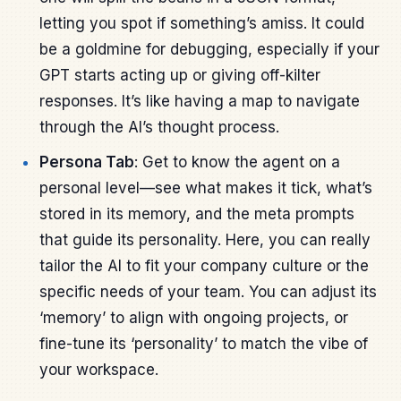
letting you spot if something’s amiss. It could
be a goldmine for debugging, especially if your
GPT starts acting up or giving off-kilter
responses. It’s like having a map to navigate
through the AI’s thought process.
Persona Tab
: Get to know the agent on a
personal level—see what makes it tick, what’s
stored in its memory, and the meta prompts
that guide its personality. Here, you can really
tailor the AI to fit your company culture or the
specific needs of your team. You can adjust its
‘memory’ to align with ongoing projects, or
fine-tune its ‘personality’ to match the vibe of
your workspace.