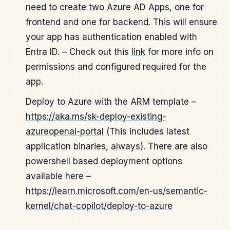
need to create two Azure AD Apps, one for
frontend and one for backend. This will ensure
your app has authentication enabled with
Entra ID. – Check out this
link
for more info on
permissions and configured required for the
app.
Deploy to Azure with the ARM template –
https://aka.ms/sk-deploy-existing-
azureopenai-portal
(This includes latest
application binaries, always). There are also
powershell based deployment options
available here –
https://learn.microsoft.com/en-us/semantic-
kernel/chat-copilot/deploy-to-azure