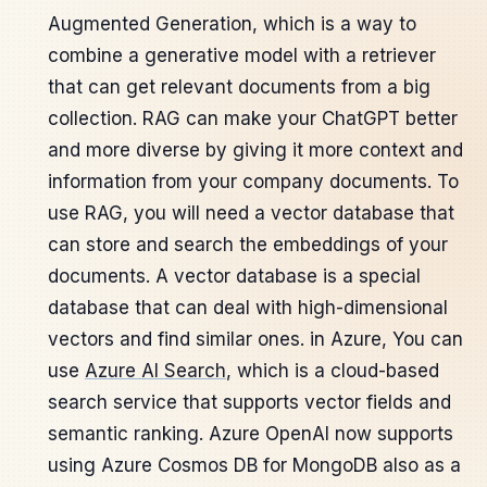
Augmented Generation, which is a way to
combine a generative model with a retriever
that can get relevant documents from a big
collection. RAG can make your ChatGPT better
and more diverse by giving it more context and
information from your company documents. To
use RAG, you will need a vector database that
can store and search the embeddings of your
documents. A vector database is a special
database that can deal with high-dimensional
vectors and find similar ones. in Azure, You can
use
Azure AI Search
, which is a cloud-based
search service that supports vector fields and
semantic ranking. Azure OpenAI now supports
using Azure Cosmos DB for MongoDB also as a