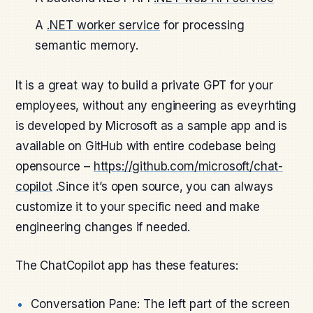
A
.NET worker service
for processing
semantic memory.
It is a great way to build a private GPT for your
employees, without any engineering as eveyrhting
is developed by Microsoft as a sample app and is
available on GitHub with entire codebase being
opensource –
https://github.com/microsoft/chat-
copilot
.Since it’s open source, you can always
customize it to your specific need and make
engineering changes if needed.
The ChatCopilot app has these features:
Conversation Pane: The left part of the screen