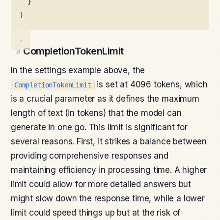
}
}
CompletionTokenLimit
#
In the settings example above, the
is set at 4096 tokens, which
CompletionTokenLimit
is a crucial parameter as it defines the maximum
length of text (in tokens) that the model can
generate in one go. This limit is significant for
several reasons. First, it strikes a balance between
providing comprehensive responses and
maintaining efficiency in processing time. A higher
limit could allow for more detailed answers but
might slow down the response time, while a lower
limit could speed things up but at the risk of