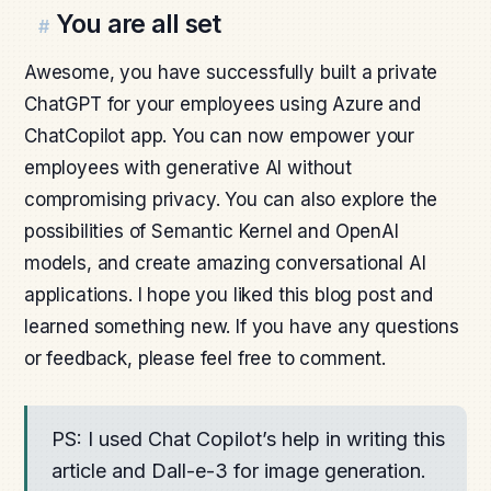
You are all set
#
Awesome, you have successfully built a private
ChatGPT for your employees using Azure and
ChatCopilot app. You can now empower your
employees with generative AI without
compromising privacy. You can also explore the
possibilities of Semantic Kernel and OpenAI
models, and create amazing conversational AI
applications. I hope you liked this blog post and
learned something new. If you have any questions
or feedback, please feel free to comment.
PS: I used Chat Copilot’s help in writing this
article and Dall-e-3 for image generation.