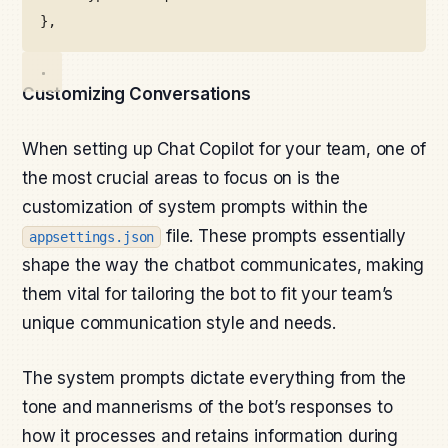
},
Customizing Conversations
When setting up Chat Copilot for your team, one of
the most crucial areas to focus on is the
customization of system prompts within the
file. These prompts essentially
appsettings.json
shape the way the chatbot communicates, making
them vital for tailoring the bot to fit your team’s
unique communication style and needs.
The system prompts dictate everything from the
tone and mannerisms of the bot’s responses to
how it processes and retains information during