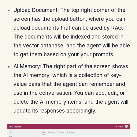
Upload Document: The top right corner of the
screen has the upload button, where you can
upload documents that can be used by RAG.
The documents will be indexed and stored in
the vector database, and the agent will be able
to get them based on your your prompts.
AI Memory: The right part of the screen shows
the AI memory, which is a collection of key-
value pairs that the agent can remember and
use in the conversation. You can add, edit, or
delete the AI memory items, and the agent will
update its responses accordingly.