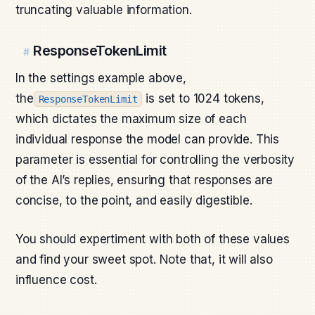
truncating valuable information.
ResponseTokenLimit
#
In the settings example above,
the
is set to 1024 tokens,
ResponseTokenLimit
which dictates the maximum size of each
individual response the model can provide. This
parameter is essential for controlling the verbosity
of the AI’s replies, ensuring that responses are
concise, to the point, and easily digestible.
You should expertiment with both of these values
and find your sweet spot. Note that, it will also
influence cost.