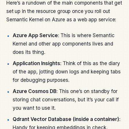
Here’s a rundown of the main components that get
set up in the resource group once you roll out
Semantic Kernel on Azure as a web app service:
Azure App Service
: This is where Semantic
Kernel and other app components lives and
does its thing.
Application Insights
: Think of this as the diary
of the app, jotting down logs and keeping tabs
for debugging purposes.
Azure Cosmos DB
: This one’s on standby for
storing chat conversations, but it’s your call if
you want to use it.
Qdrant Vector Database (inside a container)
:
Handy for keeping embeddings in check,