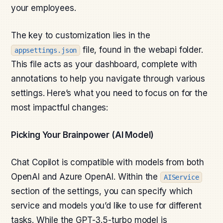
your employees.
The key to customization lies in the
file, found in the webapi folder.
appsettings.json
This file acts as your dashboard, complete with
annotations to help you navigate through various
settings. Here’s what you need to focus on for the
most impactful changes:
Picking Your Brainpower (AI Model)
Chat Copilot is compatible with models from both
OpenAI and Azure OpenAI. Within the
AIService
section of the settings, you can specify which
service and models you’d like to use for different
tasks. While the GPT-3.5-turbo model is