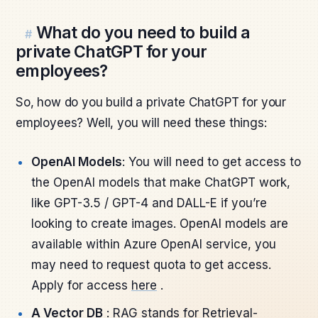
What do you need to build a
#
private ChatGPT for your
employees?
So, how do you build a private ChatGPT for your
employees? Well, you will need these things:
OpenAI Models
: You will need to get access to
the OpenAI models that make ChatGPT work,
like GPT-3.5 / GPT-4 and DALL-E if you’re
looking to create images. OpenAI models are
available within Azure OpenAI service, you
may need to request quota to get access.
Apply for access
here
.
A Vector DB
: RAG stands for Retrieval-