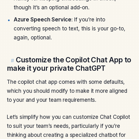
though it’s an optional add-on.
Azure Speech Service
: If you’re into
converting speech to text, this is your go-to,
again, optional.
Customize the Copilot Chat App to
#
make it your private ChatGPT
The copilot chat app comes with some defaults,
which you should modify to make it more aligned
to your and your team requirements.
Let’s simplify how you can customize Chat Copilot
to suit your team’s needs, particularly if you’re
thinking about creating a specialized chatbot for