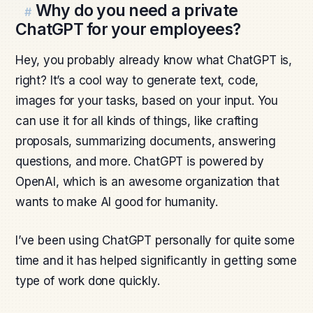
Why do you need a private
#
ChatGPT for your employees?
Hey, you probably already know what ChatGPT is,
right? It’s a cool way to generate text, code,
images for your tasks, based on your input. You
can use it for all kinds of things, like crafting
proposals, summarizing documents, answering
questions, and more. ChatGPT is powered by
OpenAI, which is an awesome organization that
wants to make AI good for humanity.
I’ve been using ChatGPT personally for quite some
time and it has helped significantly in getting some
type of work done quickly.