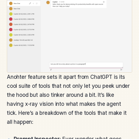
Anohter feature sets it apart from ChatGPT is its
cool suite of tools that not only let you peek under
the hood but also tinker around a bit. It’s like
having x-ray vision into what makes the agent
tick. Here’s a breakdown of the tools that make it
all happen:
Prompt Inspector
: Ever wonder what goes