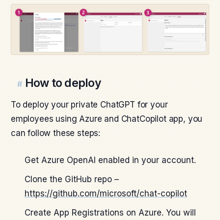
How to deploy
#
To deploy your private ChatGPT for your
employees using Azure and ChatCopilot app, you
can follow these steps:
Get Azure OpenAI enabled in your account.
Clone the GitHub repo –
https://github.com/microsoft/chat-copilot
Create App Registrations on Azure. You will