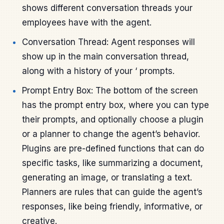
shows different conversation threads your
employees have with the agent.
Conversation Thread: Agent responses will
show up in the main conversation thread,
along with a history of your ‘ prompts.
Prompt Entry Box: The bottom of the screen
has the prompt entry box, where you can type
their prompts, and optionally choose a plugin
or a planner to change the agent’s behavior.
Plugins are pre-defined functions that can do
specific tasks, like summarizing a document,
generating an image, or translating a text.
Planners are rules that can guide the agent’s
responses, like being friendly, informative, or
creative.