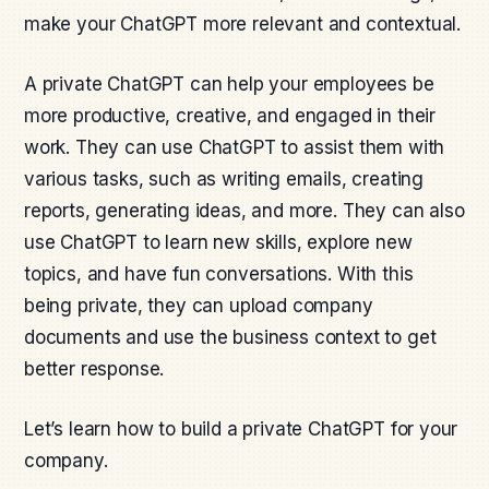
make your ChatGPT more relevant and contextual.
A private ChatGPT can help your employees be
more productive, creative, and engaged in their
work. They can use ChatGPT to assist them with
various tasks, such as writing emails, creating
reports, generating ideas, and more. They can also
use ChatGPT to learn new skills, explore new
topics, and have fun conversations. With this
being private, they can upload company
documents and use the business context to get
better response.
Let’s learn how to build a private ChatGPT for your
company.