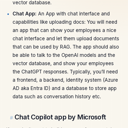
vector database.
Chat App:
An App with chat interface and
capabilities like uploading docs: You will need
an app that can show your employees a nice
chat interface and let them upload documents
that can be used by RAG. The app should also
be able to talk to the OpenAI models and the
vector database, and show your employees
the ChatGPT responses. Typically, you’ll need
a frontend, a backend, identity system (Azure
AD aka Entra ID) and a database to store app
data such as conversation history etc.
Chat Copilot app by Microsoft
#