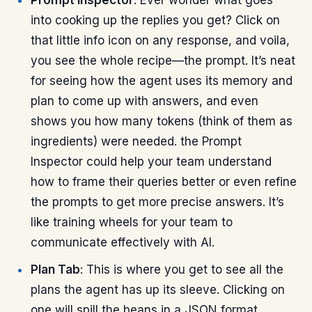
into cooking up the replies you get? Click on
that little info icon on any response, and voila,
you see the whole recipe—the prompt. It’s neat
for seeing how the agent uses its memory and
plan to come up with answers, and even
shows you how many tokens (think of them as
ingredients) were needed. the Prompt
Inspector could help your team understand
how to frame their queries better or even refine
the prompts to get more precise answers. It’s
like training wheels for your team to
communicate effectively with AI.
Plan Tab
: This is where you get to see all the
plans the agent has up its sleeve. Clicking on
one will spill the beans in a JSON format,