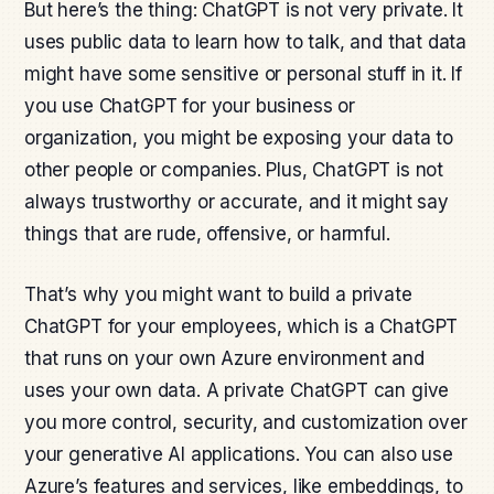
But here’s the thing: ChatGPT is not very private. It
uses public data to learn how to talk, and that data
might have some sensitive or personal stuff in it. If
you use ChatGPT for your business or
organization, you might be exposing your data to
other people or companies. Plus, ChatGPT is not
always trustworthy or accurate, and it might say
things that are rude, offensive, or harmful.
That’s why you might want to build a private
ChatGPT for your employees, which is a ChatGPT
that runs on your own Azure environment and
uses your own data. A private ChatGPT can give
you more control, security, and customization over
your generative AI applications. You can also use
Azure’s features and services, like embeddings, to