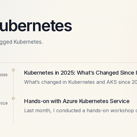
ubernetes
agged Kubernetes.
Kubernetes in 2025: What’s Changed Since 
 2025
What’s changed in Kubernetes and AKS since 20
GitOps with Flux, KEDA autoscaling, managed Is
what’s still…
Hands-on with Azure Kubernetes Service
 2019
Last month, I conducted a hands-on workshop o
Bangalore. It was a community-driven event wh
architecture and what…