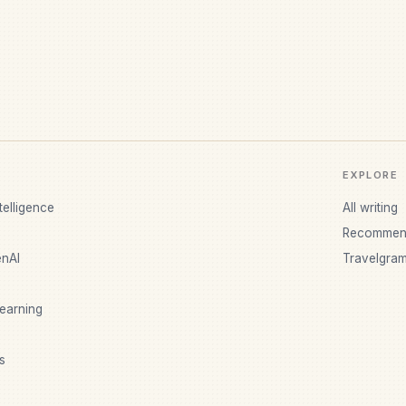
EXPLORE
ntelligence
All writing
Recommen
nAI
Travelgra
earning
s