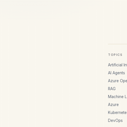
TOPICS
Artificial I
AI Agents
Azure Ope
RAG
Machine L
Azure
Kubernete
DevOps