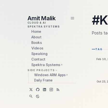
skip to content
#K
Amit Malik
CLOUD & AI
SPEKTRA SYSTEMS
Home
Posts t
About
Books
Videos
TAG
Speaking
Contact
Feb 10,
Spektra Systems
SIDE PROJECTS
Windows ARM Apps
Daily Frame
Oct 23,