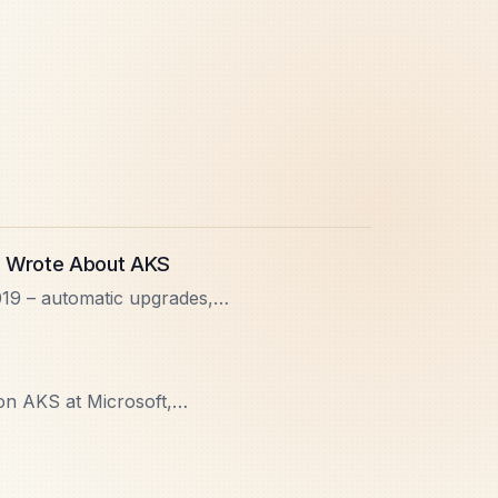
I Wrote About AKS
19 – automatic upgrades,
tio, GPU node pools, and
n AKS at Microsoft,
ere we talked about AKS