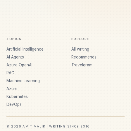
TOPICS
EXPLORE
Artificial Intelligence
All writing
AI Agents
Recommends
Azure OpenAI
Travelgram
RAG
Machine Learning
Azure
Kubernetes
DevOps
© 2026 AMIT MALIK · WRITING SINCE 2016