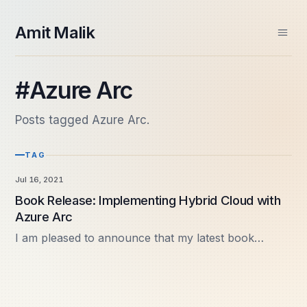
skip to content
Amit Malik
Home
#Azure Arc
About
Books
Posts tagged Azure Arc.
Videos
Speaking
TAG
Contact
Spektra Systems
Jul 16, 2021
SIDE PROJECTS
Book Release: Implementing Hybrid Cloud with
Windows ARM Apps
Azure Arc
Daily Frame
I am pleased to announce that my latest book
“Implementing Hybrid Cloud with Azure Arc” is now
available. This release completes my fourth book in
Microsoft…