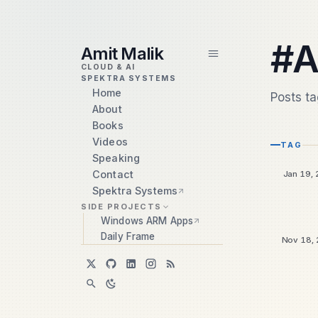
skip to content
#A
Amit Malik
CLOUD & AI
SPEKTRA SYSTEMS
Home
Posts t
About
Books
Videos
TAG
Speaking
Contact
Jan 19,
Spektra Systems
SIDE PROJECTS
Windows ARM Apps
Daily Frame
Nov 18, 