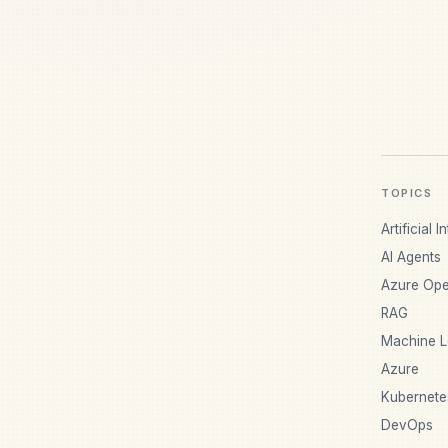
TOPICS
Artificial I
AI Agents
Azure Ope
RAG
Machine L
Azure
Kubernete
DevOps