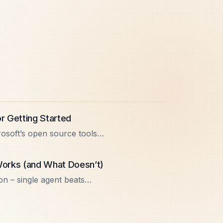
or Getting Started
rosoft’s open source tools
undry. Learn core patterns,
 Works (and What Doesn’t)
on – single agent beats
 management, gotchas, and