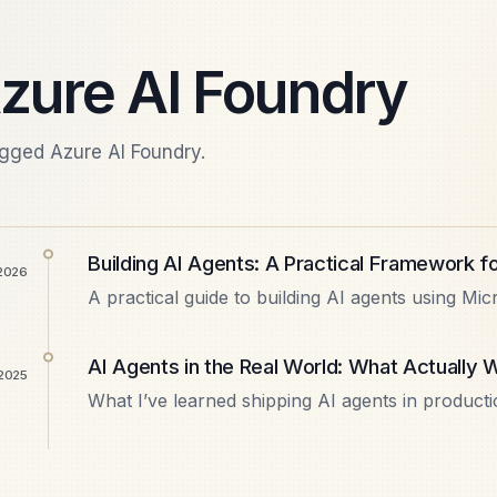
zure AI Foundry
agged Azure AI Foundry.
Building AI Agents: A Practical Framework f
 2026
A practical guide to building AI agents using Mic
like AutoGen, Semantic Kernel, and Azure AI Fo
…
AI Agents in the Real World: What Actually
2025
What I’ve learned shipping AI agents in producti
multi-agent, tool calling is the hard part, cost
why MCP…