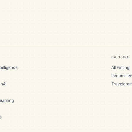
EXPLORE
ntelligence
All writing
Recommen
nAI
Travelgra
earning
s