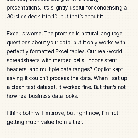
presentations. It’s slightly useful for condensing a
30-slide deck into 10, but that’s about it.
Excel is worse. The promise is natural language
questions about your data, but it only works with
perfectly formatted Excel tables. Our real-world
spreadsheets with merged cells, inconsistent
headers, and multiple data ranges? Copilot kept
saying it couldn’t process the data. When I set up
a clean test dataset, it worked fine. But that’s not
how real business data looks.
I think both will improve, but right now, I’m not
getting much value from either.