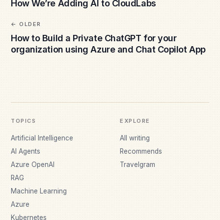
How We’re Adding AI to CloudLabs
OLDER
How to Build a Private ChatGPT for your
organization using Azure and Chat Copilot App
TOPICS
EXPLORE
Artificial Intelligence
All writing
AI Agents
Recommends
Azure OpenAI
Travelgram
RAG
Machine Learning
Azure
Kubernetes