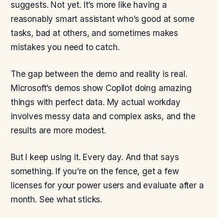
suggests. Not yet. It’s more like having a
reasonably smart assistant who’s good at some
tasks, bad at others, and sometimes makes
mistakes you need to catch.
The gap between the demo and reality is real.
Microsoft’s demos show Copilot doing amazing
things with perfect data. My actual workday
involves messy data and complex asks, and the
results are more modest.
But I keep using it. Every day. And that says
something. If you’re on the fence, get a few
licenses for your power users and evaluate after a
month. See what sticks.