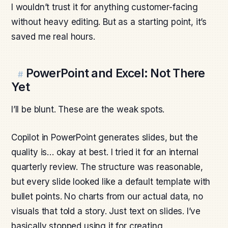
I wouldn’t trust it for anything customer-facing
without heavy editing. But as a starting point, it’s
saved me real hours.
PowerPoint and Excel: Not There
#
Yet
I’ll be blunt. These are the weak spots.
Copilot in PowerPoint generates slides, but the
quality is… okay at best. I tried it for an internal
quarterly review. The structure was reasonable,
but every slide looked like a default template with
bullet points. No charts from our actual data, no
visuals that told a story. Just text on slides. I’ve
basically stopped using it for creating