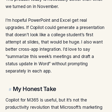
we turned on in November.
I’m hopeful PowerPoint and Excel get real
upgrades. If Copilot could generate a presentation
that doesn’t look like a college student’s first
attempt at slides, that would be huge. I also want
better cross-app integration. I’d love to say
“summarize this week’s meetings and draft a
status update in Word” without prompting
separately in each app.
My Honest Take
#
Copilot for M365 is useful, but it’s not the
productivity revolution that Microsoft’s marketing