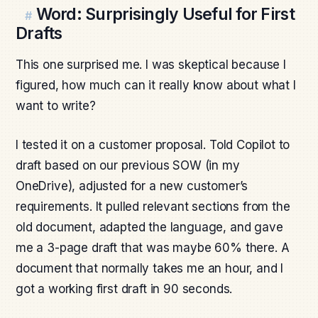
Word: Surprisingly Useful for First
#
Drafts
This one surprised me. I was skeptical because I
figured, how much can it really know about what I
want to write?
I tested it on a customer proposal. Told Copilot to
draft based on our previous SOW (in my
OneDrive), adjusted for a new customer’s
requirements. It pulled relevant sections from the
old document, adapted the language, and gave
me a 3-page draft that was maybe 60% there. A
document that normally takes me an hour, and I
got a working first draft in 90 seconds.