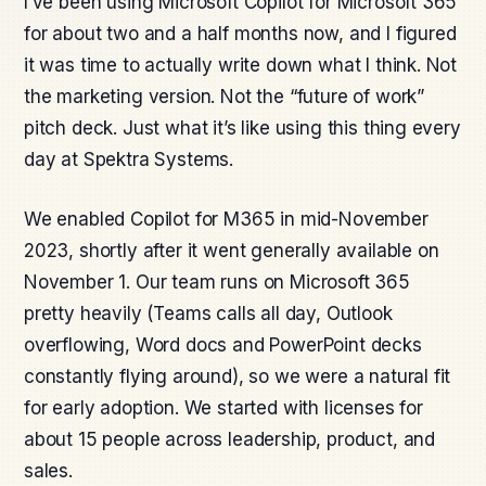
I’ve been using Microsoft Copilot for Microsoft 365
for about two and a half months now, and I figured
it was time to actually write down what I think. Not
the marketing version. Not the “future of work”
pitch deck. Just what it’s like using this thing every
day at Spektra Systems.
We enabled Copilot for M365 in mid-November
2023, shortly after it went generally available on
November 1. Our team runs on Microsoft 365
pretty heavily (Teams calls all day, Outlook
overflowing, Word docs and PowerPoint decks
constantly flying around), so we were a natural fit
for early adoption. We started with licenses for
about 15 people across leadership, product, and
sales.