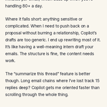
handling 80+ a day.
Where it falls short: anything sensitive or
complicated. When I need to push back on a
proposal without burning a relationship, Copilot’s
drafts are too generic. I end up rewriting most of it.
It’s like having a well-meaning intern draft your
emails. The structure is fine, the content needs
work.
The “summarize this thread” feature is better
though. Long email chains where I’ve lost track 15
replies deep? Copilot gets me oriented faster than
scrolling through the whole thing.