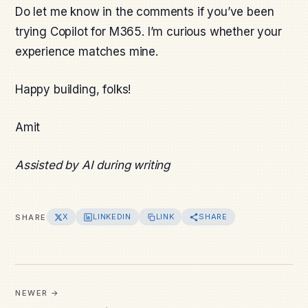
Do let me know in the comments if you’ve been
trying Copilot for M365. I’m curious whether your
experience matches mine.
Happy building, folks!
Amit
Assisted by AI during writing
X
LINKEDIN
LINK
SHARE
SHARE
NEWER