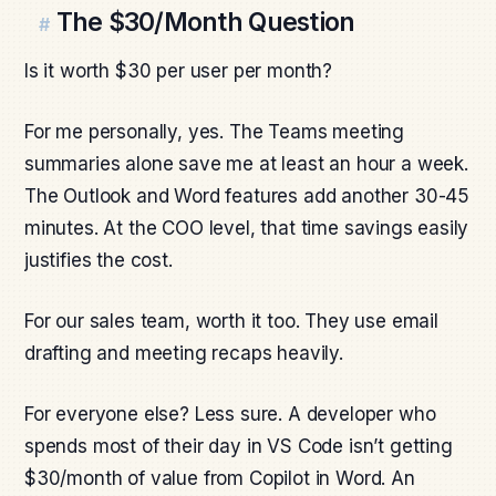
The $30/Month Question
#
Is it worth $30 per user per month?
For me personally, yes. The Teams meeting
summaries alone save me at least an hour a week.
The Outlook and Word features add another 30-45
minutes. At the COO level, that time savings easily
justifies the cost.
For our sales team, worth it too. They use email
drafting and meeting recaps heavily.
For everyone else? Less sure. A developer who
spends most of their day in VS Code isn’t getting
$30/month of value from Copilot in Word. An