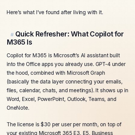
Here’s what I’ve found after living with it.
Quick Refresher: What Copilot for
#
M365 Is
Copilot for M365 is Microsoft’s AI assistant built
into the Office apps you already use. GPT-4 under
the hood, combined with Microsoft Graph
(basically the data layer connecting your emails,
files, calendar, chats, and meetings). It shows up in
Word, Excel, PowerPoint, Outlook, Teams, and
OneNote.
The license is $30 per user per month, on top of
your existing Microsoft 365 E3, E5, Business