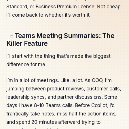
Standard, or Business Premium license. Not cheap.
I’ll come back to whether it’s worth it.
Teams Meeting Summaries: The
#
Killer Feature
I’ll start with the thing that’s made the biggest
difference for me.
I’m in a lot of meetings. Like, a lot. As COO, I’m
jumping between product reviews, customer calls,
leadership syncs, and partner discussions. Some
days I have 8-10 Teams calls. Before Copilot, I’d
frantically take notes, miss half the action items,
and spend 20 minutes afterward trying to