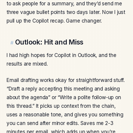
to ask people for a summary, and they’d send me
three vague bullet points two days later. Now I just
pull up the Copilot recap. Game changer.
Outlook: Hit and Miss
#
I had high hopes for Copilot in Outlook, and the
results are mixed.
Email drafting works okay for straightforward stuff.
“Draft a reply accepting this meeting and asking
about the agenda” or “Write a polite follow-up on
this thread.” It picks up context from the chain,
uses a reasonable tone, and gives you something
you can send after minor edits. Saves me 2-3
minutes per email, which adds up when you’re