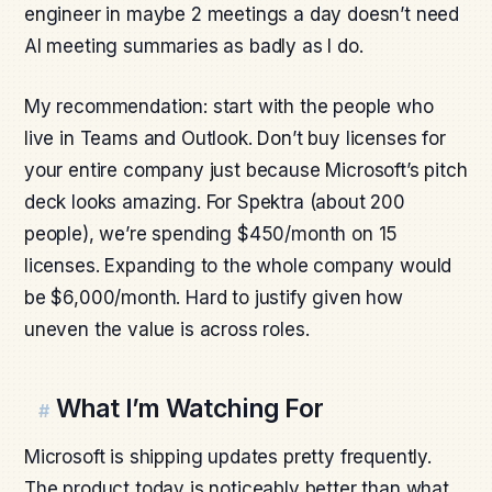
engineer in maybe 2 meetings a day doesn’t need
AI meeting summaries as badly as I do.
My recommendation: start with the people who
live in Teams and Outlook. Don’t buy licenses for
your entire company just because Microsoft’s pitch
deck looks amazing. For Spektra (about 200
people), we’re spending $450/month on 15
licenses. Expanding to the whole company would
be $6,000/month. Hard to justify given how
uneven the value is across roles.
What I’m Watching For
#
Microsoft is shipping updates pretty frequently.
The product today is noticeably better than what