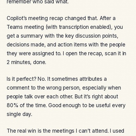
remember who said what.
Copilot’s meeting recap changed that. After a
Teams meeting (with transcription enabled), you
get a summary with the key discussion points,
decisions made, and action items with the people
they were assigned to. I open the recap, scan it in
2 minutes, done.
Is it perfect? No. It sometimes attributes a
comment to the wrong person, especially when
people talk over each other. But it’s right about
80% of the time. Good enough to be useful every
single day.
The real win is the meetings I can’t attend. I used