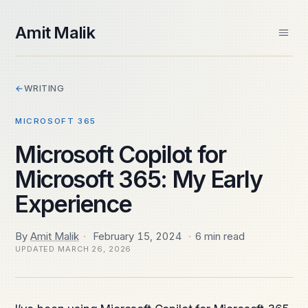
skip to content
Amit Malik
Home
←
WRITING
About
Books
MICROSOFT 365
Videos
Speaking
Microsoft Copilot for
Contact
Microsoft 365: My Early
Spektra Systems
SIDE PROJECTS
Experience
Windows ARM Apps
Daily Frame
By
Amit Malik
·
February 15, 2024
·
6 min read
UPDATED
MARCH 26, 2026