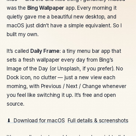
was the
Bing Wallpaper
app. Every morning it
quietly gave me a beautiful new desktop, and
macOS just didn’t have a simple equivalent. So I
built my own.
It’s called
Daily Frame
: a tiny menu bar app that
sets a fresh wallpaper every day from Bing’s
Image of the Day (or Unsplash, if you prefer). No
Dock icon, no clutter — just a new view each
morning, with Previous / Next / Change whenever
you feel like switching it up. It’s free and open
source.
⬇ Download for macOS
Full details & screenshots