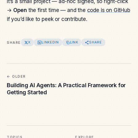
It’s a small project — ad-hoc signed, so right-click
→
Open
the first time — and the
code is on GitHub
if you’d like to peek or contribute.
X
LINKEDIN
LINK
SHARE
SHARE
OLDER
Building AI Agents: A Practical Framework for
Getting Started
TOPICS
EXPLORE