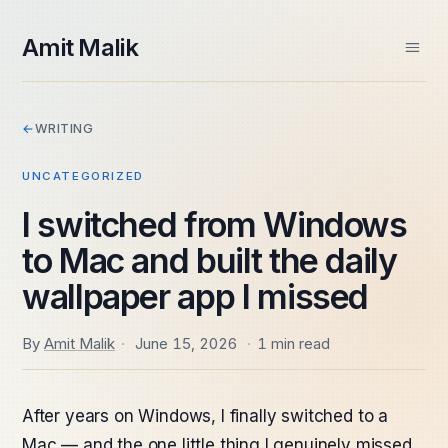
skip to content
Amit Malik
Home
←
WRITING
About
Books
UNCATEGORIZED
Videos
Speaking
I switched from Windows
Contact
to Mac and built the daily
Spektra Systems
SIDE PROJECTS
wallpaper app I missed
Windows ARM Apps
Daily Frame
By
Amit Malik
·
June 15, 2026
·
1 min read
After years on Windows, I finally switched to a
Mac — and the one little thing I genuinely missed