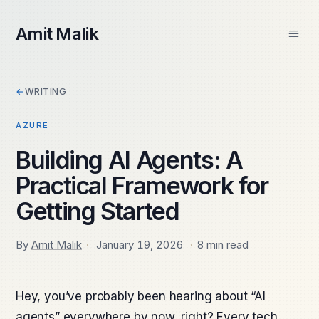
skip to content
Amit Malik
Home
←
WRITING
About
Books
AZURE
Videos
Speaking
Building AI Agents: A
Contact
Practical Framework for
Spektra Systems
SIDE PROJECTS
Getting Started
Windows ARM Apps
Daily Frame
By
Amit Malik
·
January 19, 2026
·
8 min read
Hey, you’ve probably been hearing about “AI
agents” everywhere by now, right? Every tech