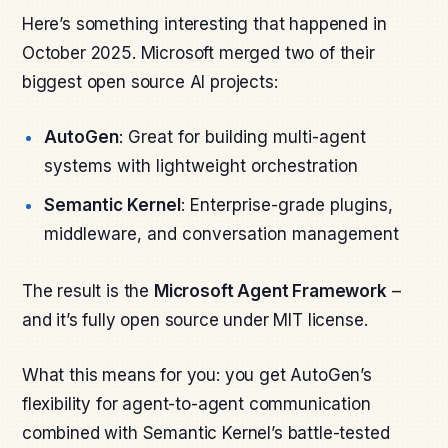
Here’s something interesting that happened in
October 2025. Microsoft merged two of their
biggest open source AI projects:
AutoGen
: Great for building multi-agent
systems with lightweight orchestration
Semantic Kernel
: Enterprise-grade plugins,
middleware, and conversation management
The result is the
Microsoft Agent Framework
–
and it’s fully open source under MIT license.
What this means for you: you get AutoGen’s
flexibility for agent-to-agent communication
combined with Semantic Kernel’s battle-tested