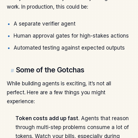
work. In production, this could be:
A separate verifier agent
Human approval gates for high-stakes actions
Automated testing against expected outputs
Some of the Gotchas
#
While building agents is exciting, it’s not all
perfect. Here are a few things you might
experience:
Token costs add up fast
. Agents that reason
through multi-step problems consume a lot of
tokens. Watch your bills, especially during