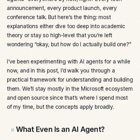
announcement, every product launch, every
conference talk. But here’s the thing: most
explanations either dive too deep into academic
theory or stay so high-level that you’re left
wondering “okay, but how do I actually build one?”
I’ve been experimenting with AI agents for a while
now, and in this post, I’d walk you through a
practical framework for understanding and building
them. We’ll stay mostly in the Microsoft ecosystem
and open source since that’s where I spend most
of my time, but the concepts apply broadly.
What Even Is an AI Agent?
#