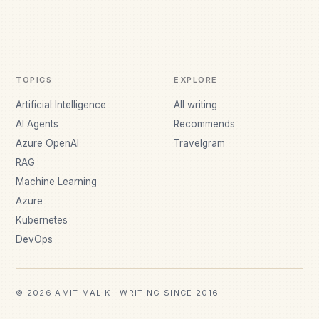
TOPICS
EXPLORE
Artificial Intelligence
All writing
AI Agents
Recommends
Azure OpenAI
Travelgram
RAG
Machine Learning
Azure
Kubernetes
DevOps
© 2026 AMIT MALIK · WRITING SINCE 2016