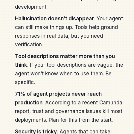
development.
Hallucination doesn’t disappear
. Your agent
can still make things up. Tools help ground
responses in real data, but you need
verification.
Tool descriptions matter more than you
think
. If your tool descriptions are vague, the
agent won’t know when to use them. Be
specific.
71% of agent projects never reach
production
. According to a recent Camunda
report, trust and governance issues kill most
deployments. Plan for this from the start.
Security is tricky
. Agents that can take