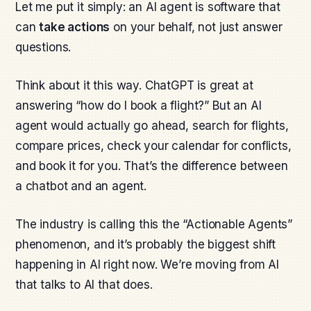
Let me put it simply: an AI agent is software that
can
take actions
on your behalf, not just answer
questions.
Think about it this way. ChatGPT is great at
answering “how do I book a flight?” But an AI
agent would actually go ahead, search for flights,
compare prices, check your calendar for conflicts,
and book it for you. That’s the difference between
a chatbot and an agent.
The industry is calling this the “Actionable Agents”
phenomenon, and it’s probably the biggest shift
happening in AI right now. We’re moving from AI
that talks to AI that does.