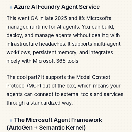
Azure AI Foundry Agent Service
#
This went GA in late 2025 and it’s Microsoft’s
managed runtime for AI agents. You can build,
deploy, and manage agents without dealing with
infrastructure headaches. It supports multi-agent
workflows, persistent memory, and integrates
nicely with Microsoft 365 tools.
The cool part? It supports the Model Context
Protocol (MCP) out of the box, which means your
agents can connect to external tools and services
through a standardized way.
The Microsoft Agent Framework
#
(AutoGen + Semantic Kernel)