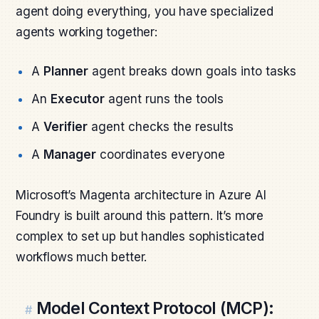
agent doing everything, you have specialized
agents working together:
A
Planner
agent breaks down goals into tasks
An
Executor
agent runs the tools
A
Verifier
agent checks the results
A
Manager
coordinates everyone
Microsoft’s Magenta architecture in Azure AI
Foundry is built around this pattern. It’s more
complex to set up but handles sophisticated
workflows much better.
Model Context Protocol (MCP):
#