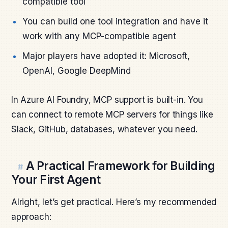
compatible tool
You can build one tool integration and have it
work with any MCP-compatible agent
Major players have adopted it: Microsoft,
OpenAI, Google DeepMind
In Azure AI Foundry, MCP support is built-in. You
can connect to remote MCP servers for things like
Slack, GitHub, databases, whatever you need.
A Practical Framework for Building
#
Your First Agent
Alright, let’s get practical. Here’s my recommended
approach: