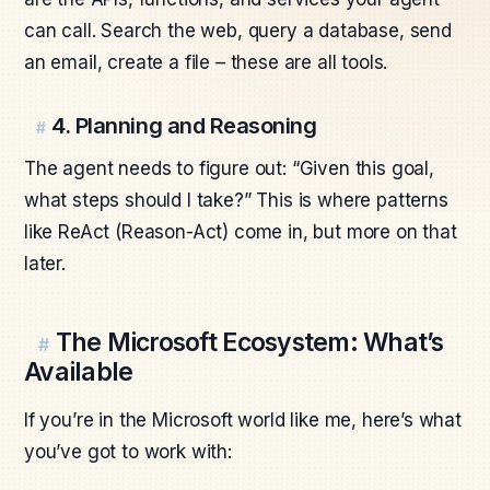
can call. Search the web, query a database, send
an email, create a file – these are all tools.
4. Planning and Reasoning
#
The agent needs to figure out: “Given this goal,
what steps should I take?” This is where patterns
like ReAct (Reason-Act) come in, but more on that
later.
The Microsoft Ecosystem: What’s
#
Available
If you’re in the Microsoft world like me, here’s what
you’ve got to work with: