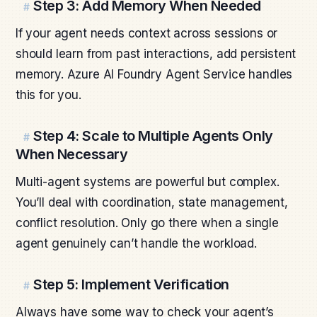
Step 3: Add Memory When Needed
#
If your agent needs context across sessions or
should learn from past interactions, add persistent
memory. Azure AI Foundry Agent Service handles
this for you.
Step 4: Scale to Multiple Agents Only
#
When Necessary
Multi-agent systems are powerful but complex.
You’ll deal with coordination, state management,
conflict resolution. Only go there when a single
agent genuinely can’t handle the workload.
Step 5: Implement Verification
#
Always have some way to check your agent’s