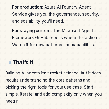
For production
: Azure AI Foundry Agent
Service gives you the governance, security,
and scalability you’ll need.
For staying current
: The Microsoft Agent
Framework GitHub repo is where the action is.
Watch it for new patterns and capabilities.
That’s It
#
Building AI agents isn’t rocket science, but it does
require understanding the core patterns and
picking the right tools for your use case. Start
simple, iterate, and add complexity only when you
need it.