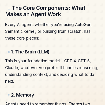
The Core Components: What
#
Makes an Agent Work
Every AI agent, whether you’re using AutoGen,
Semantic Kernel, or building from scratch, has
these core pieces:
1. The Brain (LLM)
#
This is your foundation model – GPT-4, GPT-5,
Claude, whatever you prefer. It handles reasoning,
understanding context, and deciding what to do
next.
2. Memory
#
Agents need to remember things. There’s two