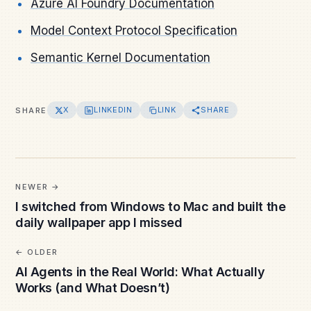
Azure AI Foundry Documentation
Model Context Protocol Specification
Semantic Kernel Documentation
X
LINKEDIN
LINK
SHARE
SHARE
NEWER
I switched from Windows to Mac and built the
daily wallpaper app I missed
OLDER
AI Agents in the Real World: What Actually
Works (and What Doesn’t)