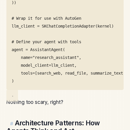
))
# Wrap it for use with AutoGen
llm_client 
=
SKChatCompletionAdapter
(kernel)
# Define your agent with tools
agent 
=
AssistantAgent
(
name
=
"research_assistant"
,
model_client
=
llm_client,
tools
=
[search_web, read_file, summarize_text]
)
Nothing too scary, right?
Architecture Patterns: How
#