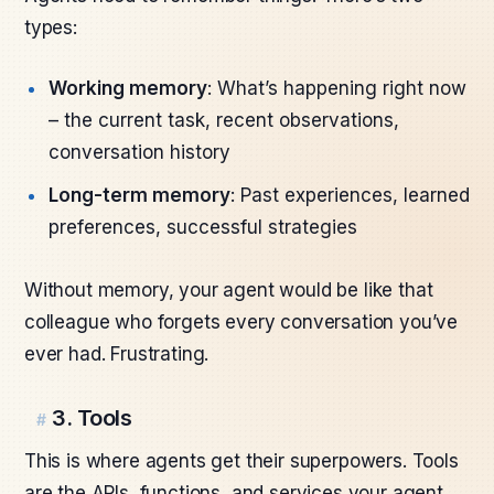
types:
Working memory
: What’s happening right now
– the current task, recent observations,
conversation history
Long-term memory
: Past experiences, learned
preferences, successful strategies
Without memory, your agent would be like that
colleague who forgets every conversation you’ve
ever had. Frustrating.
3. Tools
#
This is where agents get their superpowers. Tools
are the APIs, functions, and services your agent