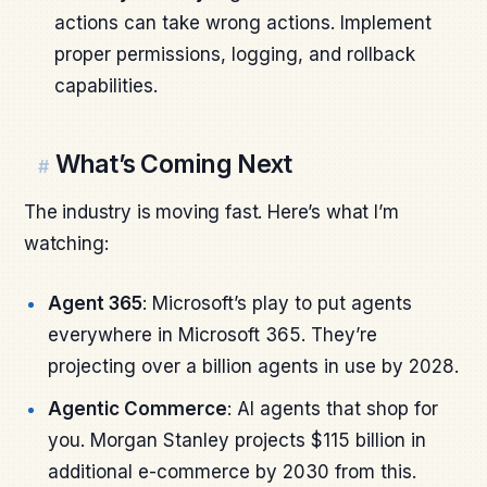
actions can take wrong actions. Implement
proper permissions, logging, and rollback
capabilities.
What’s Coming Next
#
The industry is moving fast. Here’s what I’m
watching:
Agent 365
: Microsoft’s play to put agents
everywhere in Microsoft 365. They’re
projecting over a billion agents in use by 2028.
Agentic Commerce
: AI agents that shop for
you. Morgan Stanley projects $115 billion in
additional e-commerce by 2030 from this.