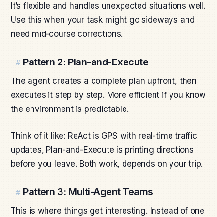
It’s flexible and handles unexpected situations well.
Use this when your task might go sideways and
need mid-course corrections.
Pattern 2: Plan-and-Execute
#
The agent creates a complete plan upfront, then
executes it step by step. More efficient if you know
the environment is predictable.
Think of it like: ReAct is GPS with real-time traffic
updates, Plan-and-Execute is printing directions
before you leave. Both work, depends on your trip.
Pattern 3: Multi-Agent Teams
#
This is where things get interesting. Instead of one