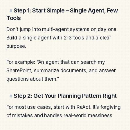
Step 1: Start Simple – Single Agent, Few
#
Tools
Don’t jump into multi-agent systems on day one.
Build a single agent with 2-3 tools and a clear
purpose.
For example: “An agent that can search my
SharePoint, summarize documents, and answer
questions about them.”
Step 2: Get Your Planning Pattern Right
#
For most use cases, start with ReAct. It’s forgiving
of mistakes and handles real-world messiness.