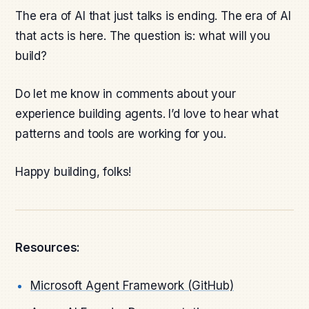
The era of AI that just talks is ending. The era of AI
that acts is here. The question is: what will you
build?
Do let me know in comments about your
experience building agents. I’d love to hear what
patterns and tools are working for you.
Happy building, folks!
Resources:
Microsoft Agent Framework (GitHub)