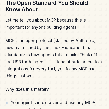
The Open Standard You Should
Know About
Let me tell you about MCP because this is
important for anyone building agents.
MCP is an open protocol (started by Anthropic,
now maintained by the Linux Foundation) that
standardizes how agents talk to tools. Think of it
like USB for AI agents – instead of building custom
integrations for every tool, you follow MCP and
things just work.
Why does this matter?
Your agent can discover and use any MCP-