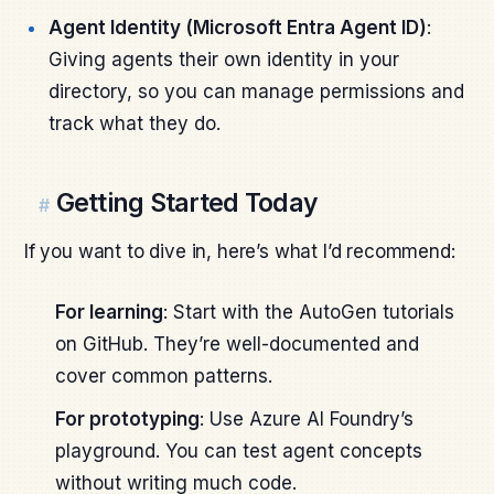
Agent Identity (Microsoft Entra Agent ID)
:
Giving agents their own identity in your
directory, so you can manage permissions and
track what they do.
Getting Started Today
#
If you want to dive in, here’s what I’d recommend:
For learning
: Start with the AutoGen tutorials
on GitHub. They’re well-documented and
cover common patterns.
For prototyping
: Use Azure AI Foundry’s
playground. You can test agent concepts
without writing much code.