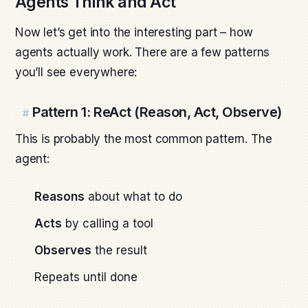
Agents Think and Act
Now let’s get into the interesting part – how
agents actually work. There are a few patterns
you’ll see everywhere:
Pattern 1: ReAct (Reason, Act, Observe)
#
This is probably the most common pattern. The
agent:
Reasons
about what to do
Acts
by calling a tool
Observes
the result
Repeats until done