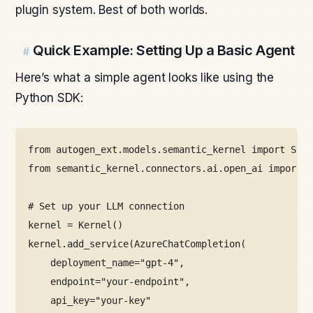
plugin system. Best of both worlds.
Quick Example: Setting Up a Basic Agent
#
Here’s what a simple agent looks like using the
Python SDK:
from
 autogen_ext
.
models
.
semantic_kernel 
import
 SKCh
from
 semantic_kernel
.
connectors
.
ai
.
open_ai 
import
 A
# Set up your LLM connection
kernel 
=
Kernel
()
kernel
.
add_service
(
AzureChatCompletion
(
deployment_name
=
"gpt-4"
,
endpoint
=
"your-endpoint"
,
api_key
=
"your-key"